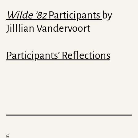
Wilde ’82
Participants
by
Jilllian Vandervoort
Participants’ Reflections
⌂