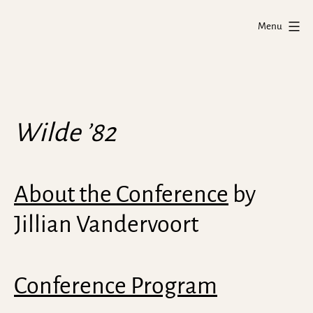
Skip
Wilde
to
Menu
'82
content
Project
Wilde ’82
About the Conference
by
Jillian Vandervoort
Conference Program