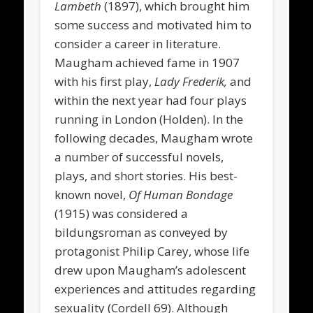
Lambeth
(1897), which brought him
some success and motivated him to
consider a career in literature.
Maugham achieved fame in 1907
with his first play,
Lady Frederik,
and
within the next year had four plays
running in London (Holden). In the
following decades, Maugham wrote
a number of successful novels,
plays, and short stories. His best-
known novel,
Of Human Bondage
(1915) was considered a
bildungsroman as conveyed by
protagonist Philip Carey, whose life
drew upon Maugham’s adolescent
experiences and attitudes regarding
sexuality (Cordell 69). Although