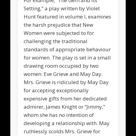
For example, “The Gem and Its
Setting,” a play written by Violet
Hunt featured in volume I, examines
the harsh prejudice that New
Women were subjected to for
challenging the traditional
standards of appropriate behaviour
for women. The play is set in a small
drawing room occupied by two
women: Eve Grieve and May Day.
Mrs. Grieve is ridiculed by May Day
for accepting exceptionally
expensive gifts from her dedicated
admirer, James Knight or “Jimmy,”
whom she has no intention of
developing a relationship with. May
ruthlessly scolds Mrs. Grieve for