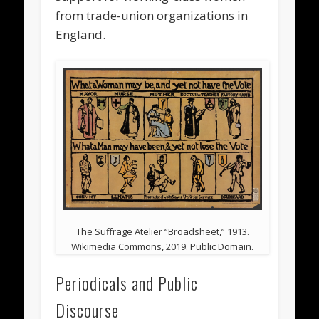
from trade-union organizations in
England.
The Suffrage Atelier “Broadsheet,” 1913.
Wikimedia Commons, 2019. Public Domain.
Periodicals and Public
Discourse