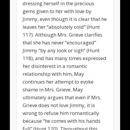
dressing herself in the precious
gems given to her with love by
Jimmy, even though it is clear that he
leaves her “absolutely cold” (Hunt
117). Although Mrs. Grieve clarifies
that she has never “encouraged”
Jimmy “by any look or sigh” (Hunt
118), and has many times expressed
her disinterest in a romantic
relationship with him, May
continues her attempt to evoke
shame in Mrs. Grieve. May
ultimately argues that even if Mrs.
Grieve does not love Jimmy, it is
wrong to refuse him romantically
because “he comes with his hands
full” (Hunt 120). Throughout this