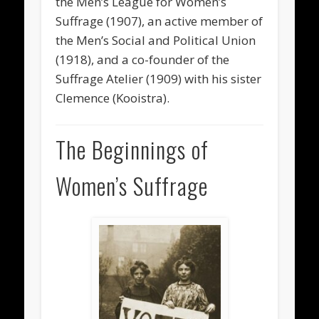
the Men’s League for Women’s
Suffrage (1907), an active member of
the Men’s Social and Political Union
(1918), and a co-founder of the
Suffrage Atelier (1909) with his sister
Clemence (Kooistra).
The Beginnings of
Women’s Suffrage