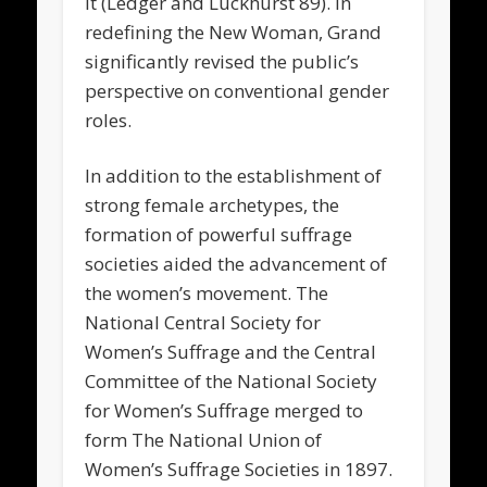
it (Ledger and Luckhurst 89). In
redefining the New Woman, Grand
significantly revised the public’s
perspective on conventional gender
roles.
In addition to the establishment of
strong female archetypes, the
formation of powerful suffrage
societies aided the advancement of
the women’s movement. The
National Central Society for
Women’s Suffrage and the Central
Committee of the National Society
for Women’s Suffrage merged to
form The National Union of
Women’s Suffrage Societies in 1897.