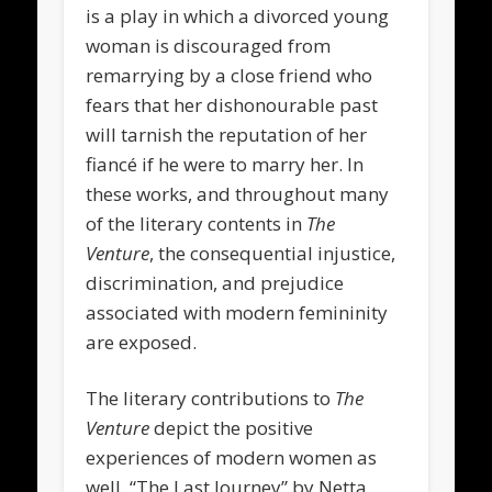
is a play in which a divorced young
woman is discouraged from
remarrying by a close friend who
fears that her dishonourable past
will tarnish the reputation of her
fiancé if he were to marry her. In
these works, and throughout many
of the literary contents in
The
Venture
, the consequential injustice,
discrimination, and prejudice
associated with modern femininity
are exposed.
The literary contributions to
The
Venture
depict the positive
experiences of modern women as
well. “The Last Journey” by Netta