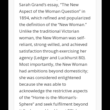
Sarah Grand’s essay, “The New
Aspect of the Woman Question” in
1894, which refined and popularized
the definition of the “New Woman.”
Unlike the traditional Victorian
woman, the New Woman was self-
reliant, strong-willed, and achieved
satisfaction through exercising her
agency (Ledger and Luckhurst 80).
Most importantly, the New Woman
had ambitions beyond domesticity;
she was considered enlightened
because she was able to
acknowledge the restrictive aspects
of the “Home-is-the-Woman’s-
Sphere” and seek fulfilment beyond