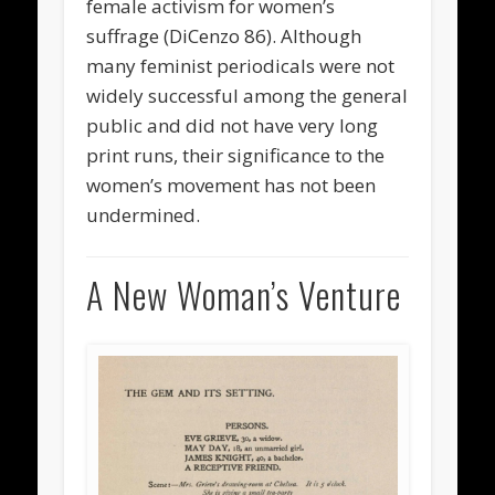
female activism for women’s
suffrage (DiCenzo 86). Although
many feminist periodicals were not
widely successful among the general
public and did not have very long
print runs, their significance to the
women’s movement has not been
undermined.
A New Woman’s Venture