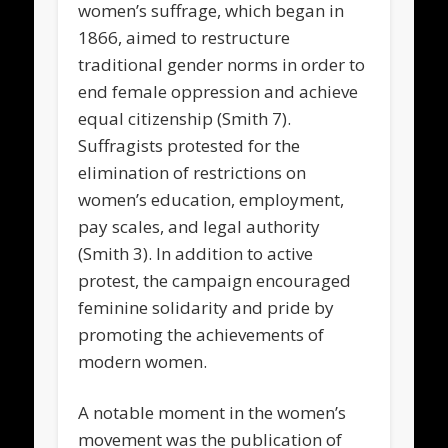
women’s suffrage, which began in
1866, aimed to restructure
traditional gender norms in order to
end female oppression and achieve
equal citizenship (Smith 7).
Suffragists protested for the
elimination of restrictions on
women’s education, employment,
pay scales, and legal authority
(Smith 3). In addition to active
protest, the campaign encouraged
feminine solidarity and pride by
promoting the achievements of
modern women.
A notable moment in the women’s
movement was the publication of