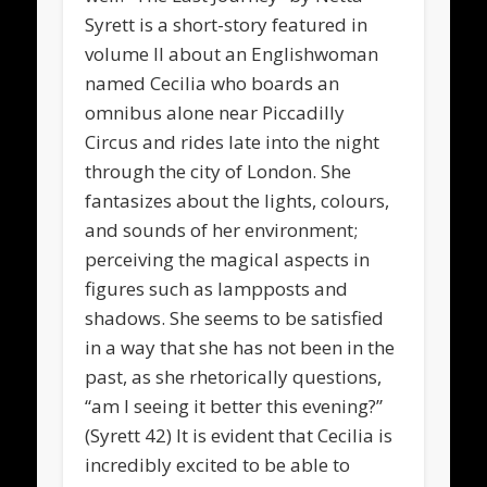
Syrett is a short-story featured in
volume II about an Englishwoman
named Cecilia who boards an
omnibus alone near Piccadilly
Circus and rides late into the night
through the city of London. She
fantasizes about the lights, colours,
and sounds of her environment;
perceiving the magical aspects in
figures such as lampposts and
shadows. She seems to be satisfied
in a way that she has not been in the
past, as she rhetorically questions,
“am I seeing it better this evening?”
(Syrett 42) It is evident that Cecilia is
incredibly excited to be able to