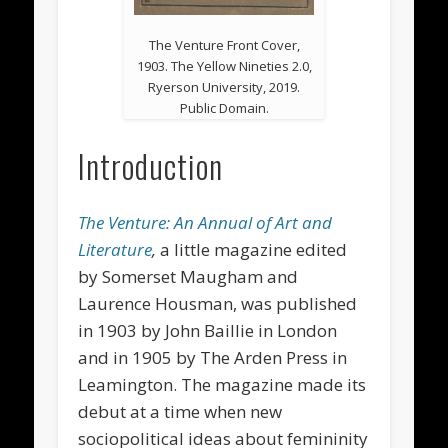
The Venture Front Cover,
1903. The Yellow Nineties 2.0,
Ryerson University, 2019.
Public Domain.
Introduction
The Venture: An Annual of Art and
Literature
,
a little magazine
edited
by Somerset Maugham and
Laurence Housman, was published
in 1903 by John Baillie in London
and in 1905 by The Arden Press in
Leamington. The magazine made its
debut at a time when new
sociopolitical ideas about femininity