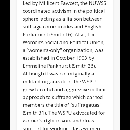
Led by Millicent Fawcett, the NUWSS
coordinated activism in the political
sphere, acting as a liaison between
suffrage communities and English
Parliament (Smith 16). Also, The
Women’s Social and Political Union,
a “women’s-only” organization, was
established in October 1903 by
Emmeline Pankhurst (Smith 28).
Although it was not originally a
militant organization, the WSPU
grew forceful and aggressive in their
approach to suffrage which earned
members the title of “suffragettes”
(Smith 31). The WSPU advocated for
women’s right to vote and drew
support for working-class women