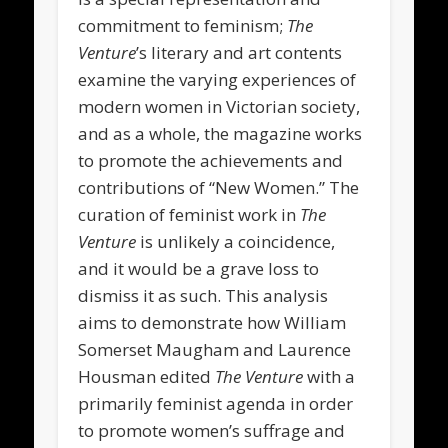
commitment to feminism;
The
Venture
’s literary and art contents
examine the varying experiences of
modern women in Victorian society,
and as a whole, the magazine works
to promote the achievements and
contributions of “New Women.” The
curation of feminist work in
The
Venture
is unlikely a coincidence,
and it would be a grave loss to
dismiss it as such. This analysis
aims to demonstrate how William
Somerset Maugham and Laurence
Housman edited
The Venture
with a
primarily feminist agenda in order
to promote women’s suffrage and