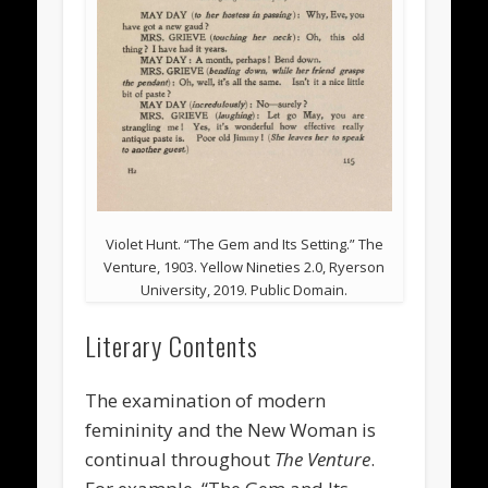
Violet Hunt. “The Gem and Its Setting.” The
Venture, 1903. Yellow Nineties 2.0, Ryerson
University, 2019. Public Domain.
Literary Contents
The examination of modern
femininity and the New Woman is
continual throughout
The Venture
.