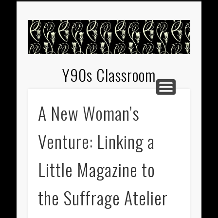
EXHIBITIONS
WELCOME
GUIDES
Y90s Classroom
A New Woman’s
Venture: Linking a
Little Magazine to
the Suffrage Atelier