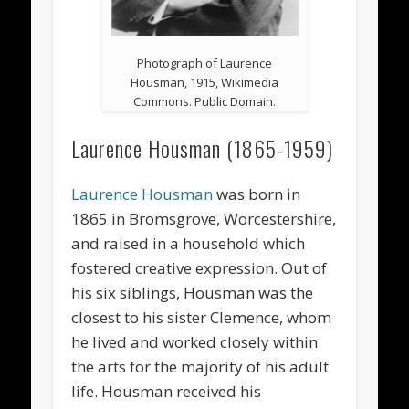
Photograph of Laurence
Housman, 1915, Wikimedia
Commons. Public Domain.
Laurence Housman (1865-1959)
Laurence Housman
was born in
1865 in Bromsgrove, Worcestershire,
and raised in a household which
fostered creative expression. Out of
his six siblings, Housman was the
closest to his sister Clemence, whom
he lived and worked closely within
the arts for the majority of his adult
life. Housman received his