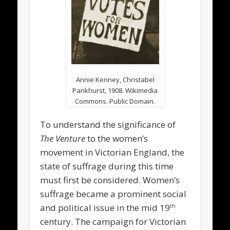
Annie Kenney, Christabel
Pankhurst, 1908. Wikimedia
Commons. Public Domain.
To understand the significance of
The Venture
to the women’s
movement in Victorian England, the
state of suffrage during this time
must first be considered. Women’s
suffrage became a prominent social
and political issue in the mid 19
th
century. The campaign for Victorian