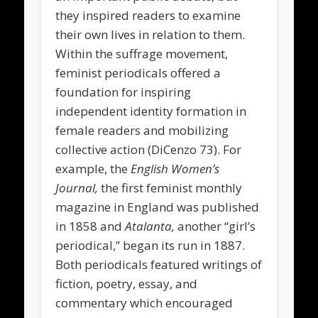
they inspired readers to examine
their own lives in relation to them.
Within the suffrage movement,
feminist periodicals offered a
foundation for inspiring
independent identity formation in
female readers and mobilizing
collective action (DiCenzo 73). For
example, the
English Women’s
Journal,
the first feminist monthly
magazine in England was published
in 1858 and
Atalanta,
another “girl’s
periodical,” began its run in 1887.
Both periodicals featured writings of
fiction, poetry, essay, and
commentary which encouraged