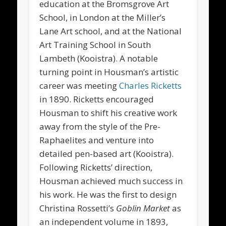
education at the Bromsgrove Art
School, in London at the Miller’s
Lane Art school, and at the National
Art Training School in South
Lambeth (Kooistra). A notable
turning point in Housman’s artistic
career was meeting
Charles Ricketts
in 1890. Ricketts encouraged
Housman to shift his creative work
away from the style of the Pre-
Raphaelites and venture into
detailed pen-based art (Kooistra).
Following Ricketts’ direction,
Housman achieved much success in
his work. He was the first to design
Christina Rossetti’s
Goblin Market
as
an independent volume in 1893,