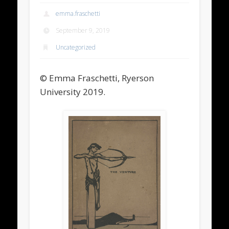
emma.fraschetti
September 9, 2019
Uncategorized
© Emma Fraschetti, Ryerson
University 2019.