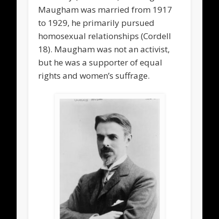
Maugham was married from 1917
to 1929, he primarily pursued
homosexual relationships (Cordell
18). Maugham was not an activist,
but he was a supporter of equal
rights and women’s suffrage.