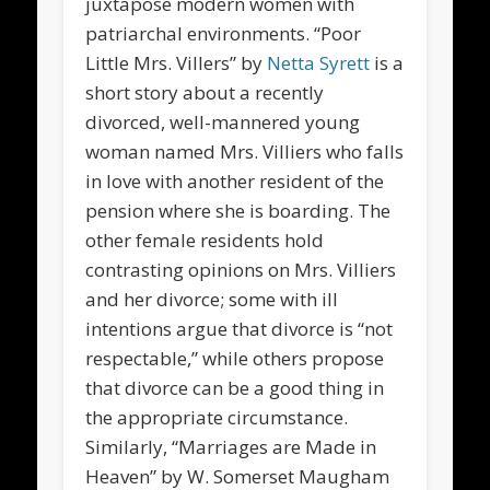
juxtapose modern women with
patriarchal environments. “Poor
Little Mrs. Villers” by
Netta Syrett
is a
short story about a recently
divorced, well-mannered young
woman named Mrs. Villiers who falls
in love with another resident of the
pension where she is boarding. The
other female residents hold
contrasting opinions on Mrs. Villiers
and her divorce; some with ill
intentions argue that divorce is “not
respectable,” while others propose
that divorce can be a good thing in
the appropriate circumstance.
Similarly, “Marriages are Made in
Heaven” by W. Somerset Maugham