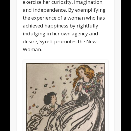
exercise her curiosity, imagination,
and independence. By exemplifying
the experience of a woman who has
achieved happiness by rightfully
indulging in her own agency and
desire, Syrett promotes the New
Woman.