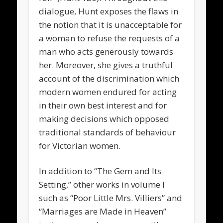
dialogue, Hunt exposes the flaws in
the notion that it is unacceptable for
a woman to refuse the requests of a
man who acts generously towards
her. Moreover, she gives a truthful
account of the discrimination which
modern women endured for acting
in their own best interest and for
making decisions which opposed
traditional standards of behaviour
for Victorian women.
In addition to “The Gem and Its
Setting,” other works in volume I
such as “Poor Little Mrs. Villiers” and
“Marriages are Made in Heaven”