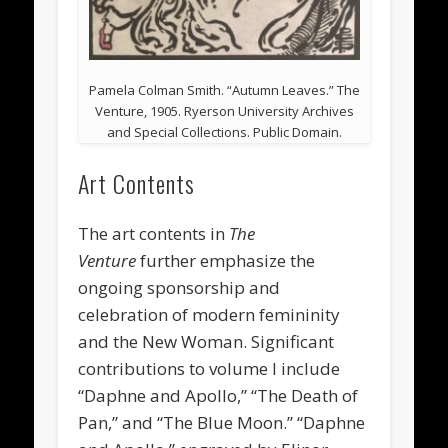
Pamela Colman Smith. “Autumn Leaves.” The
Venture, 1905. Ryerson University Archives
and Special Collections. Public Domain.
Art Contents
The art contents in
The
Venture
further emphasize the
ongoing sponsorship and
celebration of modern femininity
and the New Woman. Significant
contributions to volume I include
“Daphne and Apollo,” “The Death of
Pan,” and “The Blue Moon.” “Daphne