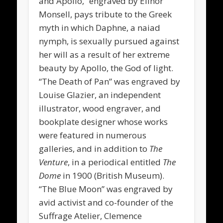
and Apollo,” engraved by Elinor
Monsell, pays tribute to the Greek
myth in which Daphne, a naiad
nymph, is sexually pursued against
her will as a result of her extreme
beauty by Apollo, the God of light.
“The Death of Pan” was engraved by
Louise Glazier, an independent
illustrator, wood engraver, and
bookplate designer whose works
were featured in numerous
galleries, and in addition to
The
Venture
,
in a periodical entitled
The
Dome
in 1900 (British Museum).
“The Blue Moon” was engraved by
avid activist and co-founder of the
Suffrage Atelier, Clemence