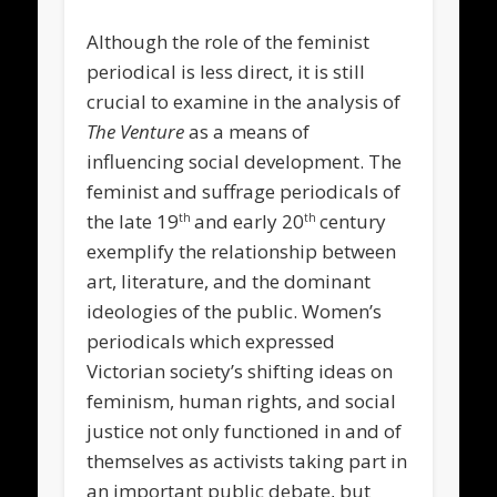
Although the role of the feminist
periodical is less direct, it is still
crucial to examine in the analysis of
The Venture
as a means of
influencing social development. The
feminist and suffrage periodicals of
the late 19
and early 20
century
th
th
exemplify the relationship between
art, literature, and the dominant
ideologies of the public. Women’s
periodicals which expressed
Victorian society’s shifting ideas on
feminism, human rights, and social
justice not only functioned in and of
themselves as activists taking part in
an important public debate, but