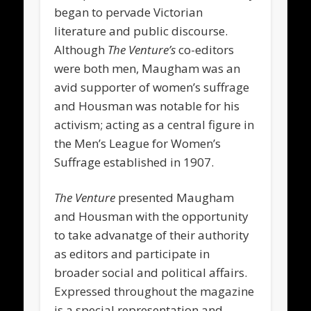
began to pervade Victorian
literature and public discourse.
Although
The Venture’s
co-editors
were both men, Maugham was an
avid supporter of women’s suffrage
and Housman was notable for his
activism; acting as a central figure in
the Men’s League for Women’s
Suffrage established in 1907.
The Venture
presented Maugham
and Housman with the opportunity
to take advanatge of their authority
as editors and participate in
broader social and political affairs.
Expressed throughout the magazine
is a special representation and