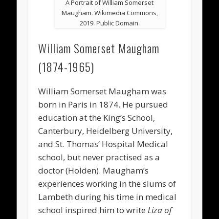
A Portrait of William Somerset
Maugham. Wikimedia Commons,
2019. Public Domain.
William Somerset Maugham
(1874-1965)
William Somerset Maugham was
born in Paris in 1874. He pursued
education at the King’s School,
Canterbury, Heidelberg University,
and St. Thomas’ Hospital Medical
school, but never practised as a
doctor (Holden). Maugham’s
experiences working in the slums of
Lambeth during his time in medical
school inspired him to write
Liza of