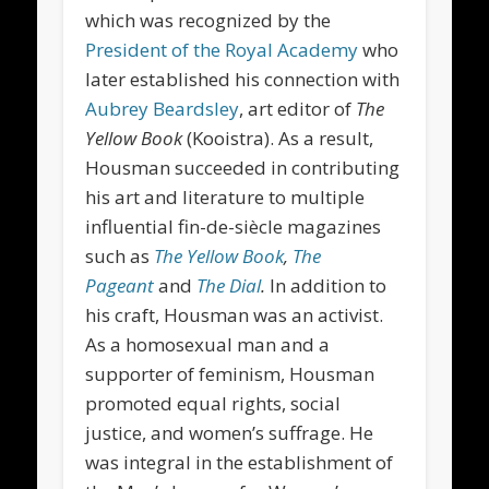
which was recognized by the
President of the Royal Academy
who
later established his connection with
Aubrey Beardsley
, art editor of
The
Yellow Book
(Kooistra). As a result,
Housman succeeded in contributing
his art and literature to multiple
influential fin-de-siècle magazines
such as
The Yellow Book
,
The
Pageant
and
The Dial
.
In addition to
his craft, Housman was an activist.
As a homosexual man and a
supporter of feminism, Housman
promoted equal rights, social
justice, and women’s suffrage. He
was integral in the establishment of