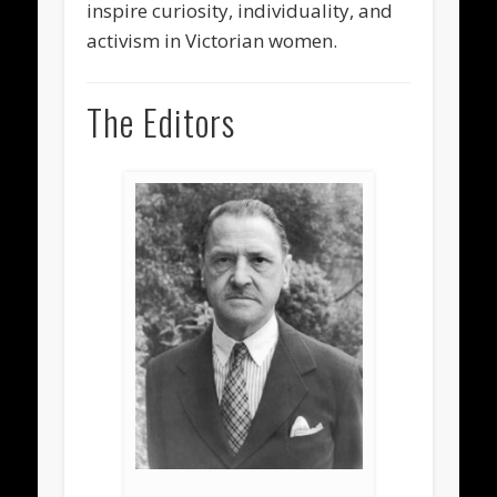
inspire curiosity, individuality, and
activism in Victorian women.
The Editors