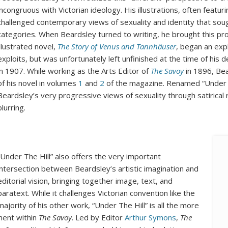
incongruous with Victorian ideology. His illustrations, often featurin
challenged contemporary views of sexuality and identity that soug
categories. When Beardsley turned to writing, he brought this prog
illustrated novel,
The Story of Venus and Tannhäuser
, began an expl
exploits, but was unfortunately left unfinished at the time of his
in 1907. While working as the Arts Editor of
The Savoy
in 1896, Bea
of his novel in volumes
1
and
2
of the magazine. Renamed “Under Th
Beardsley’s very progressive views of sexuality through satirical 
blurring.
“Under The Hill” also offers the very important
intersection between Beardsley’s artistic imagination and
editorial vision, bringing together image, text, and
paratext. While it challenges Victorian convention like the
majority of his other work, “Under The Hill” is all the more
ment within
The Savoy
. Led by Editor
Arthur Symons
,
The