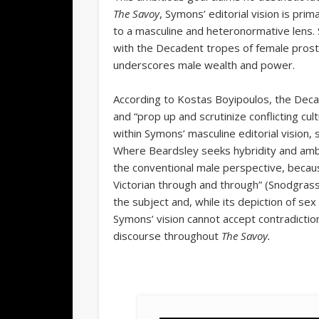
The Savoy
,
Symons’ editorial vision is pri
to a masculine and heteronormative lens.
with the Decadent tropes of female prosti
underscores male wealth and power.
According to Kostas Boyipoulos, the Deca
and “prop up and scrutinize conflicting cu
within Symons’ masculine editorial vision, 
Where Beardsley seeks hybridity and amb
the conventional male perspective, becau
Victorian through and through” (Snodgrass
the subject and, while its depiction of sex
Symons’ vision cannot accept contradiction
discourse throughout
The Savoy.