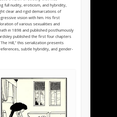
g full nudity, eroticism, and hybridity,
ht clear and rigid demarcations of
ressive vision with him. His first
oration of various sexualities and
 death in 1898 and published posthumously
rdsley published the first four chapters
e Hill,” this serialization presents
references, subtle hybridity, and gender-