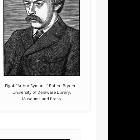
Fig. 4. “Arthur Symons.” Robert Bryden.
University of Delaware Library,
Museums and Press.