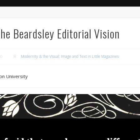
The Beardsley Editorial Vision
20
Modernity & the Visual: Image and Text in Little Magazines
on University