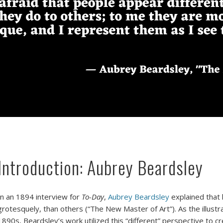
Introduction: Aubrey Beardsley
n an 1894 interview for
To-Day
,
Aubrey Beardsley
explained that 
grotesquely, than others (“The New Master of Art”). As the illust
1890s, Beardsley’s work utilized this “different” perspective to cr