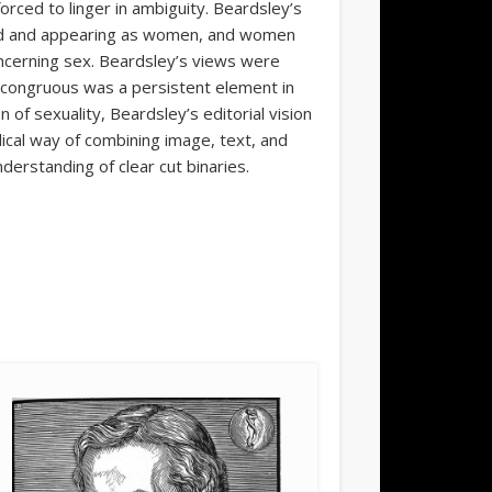
orced to linger in ambiguity. Beardsley’s
ed and appearing as women, and women
ncerning sex. Beardsley’s views were
ncongruous was a persistent element in
n of sexuality, Beardsley’s editorial vision
adical way of combining image, text, and
derstanding of clear cut binaries.