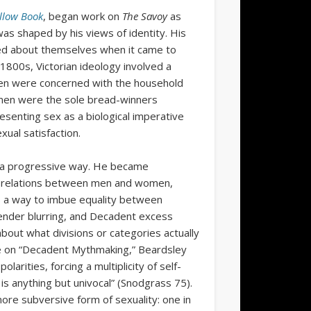
llow Book
, began work on
The Savoy
as
 was shaped by his views of identity. His
ved about themselves when it came to
 1800s, Victorian ideology involved a
en were concerned with the household
 men were the sole bread-winners
resenting sex as a biological imperative
xual satisfaction.
in a progressive way. He became
al relations between men and women,
 as a way to imbue equality between
ender blurring, and Decadent excess
bout what divisions or categories actually
cle on “Decadent Mythmaking,” Beardsley
olarities, forcing a multiplicity of self-
is anything but univocal” (Snodgrass 75).
 more subversive form of sexuality: one in