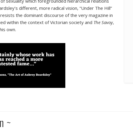
f sexuality which foregrounded hierarchical relations
ley’s different, more radical vision, “Under The Hill”
d resists the dominant discourse of the very magazine in
uated within the context of Victorian society and
The Savoy
,
his own.
n ~