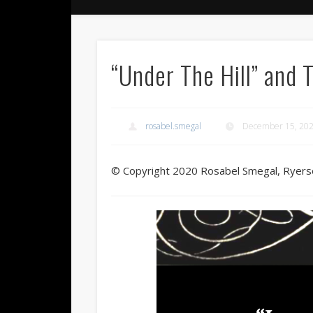
“Under The Hill” and 
rosabel.smegal
December 15, 20
© Copyright 2020 Rosabel Smegal, Ryers