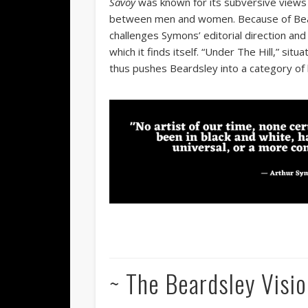
Savoy
was known for its subversive views o
between men and women. Because of Beards
challenges Symons’ editorial direction an
which it finds itself. “Under The Hill,” sit
thus pushes Beardsley into a category of 
~ The Beardsley Visio