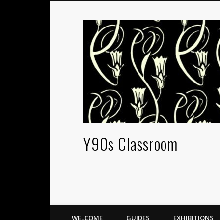
Y90s Classroom
WELCOME
GUIDES
EXHIBITIONS