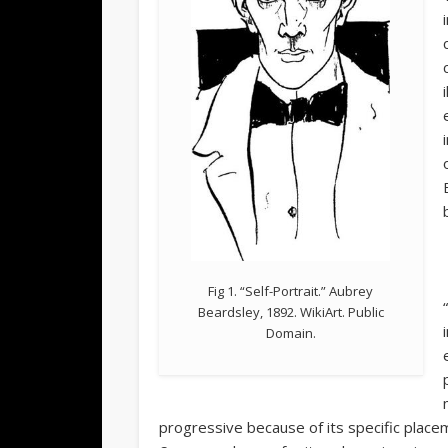
Fig 1. “Self-Portrait.” Aubrey
Beardsley, 1892. WikiArt. Public
Domain.
progressive because of its specific place