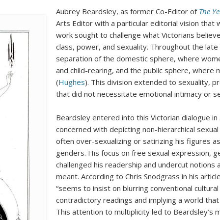
Aubrey Beardsley, as former Co-Editor of
The Ye
Arts Editor with a particular editorial vision that
work sought to challenge what Victorians belie
class, power, and sexuality. Throughout the late
separation of the domestic sphere, where wom
and child-rearing, and the public sphere, where
(
Hughes
). This division extended to sexuality, p
that did not necessitate emotional intimacy or se
Beardsley entered into this Victorian dialogue 
concerned with depicting non-hierarchical sexu
often over-sexualizing or satirizing his figures
genders. His focus on free sexual expression, g
challenged his readership and undercut notions a
meant. According to Chris Snodgrass in his arti
“seems to insist on blurring conventional cultural p
contradictory readings and implying a world that 
This attention to multiplicity led to Beardsley’s