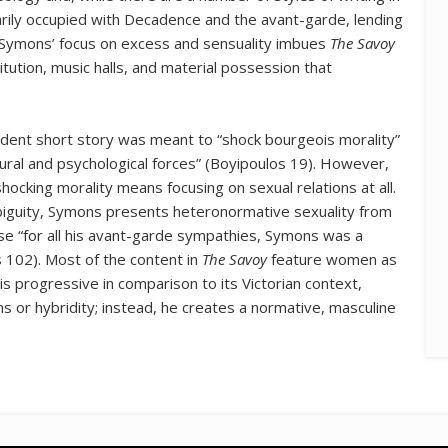
marily occupied with Decadence and the avant-garde, lending
 Symons’ focus on excess and sensuality imbues
The Savoy
tution, music halls, and material possession that
dent short story was meant to “shock bourgeois morality”
ltural and psychological forces” (Boyipoulos 19). However,
shocking morality means focusing on sexual relations at all.
iguity, Symons presents heteronormative sexuality from
se “for all his avant-garde sympathies, Symons was a
 102). Most of the content in
The Savoy
feature women as
 is progressive in comparison to its Victorian context,
s or hybridity; instead, he creates a normative, masculine