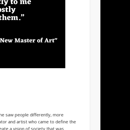
he saw people differently, more
rator and artist who came to define the
eate a vision of society that was