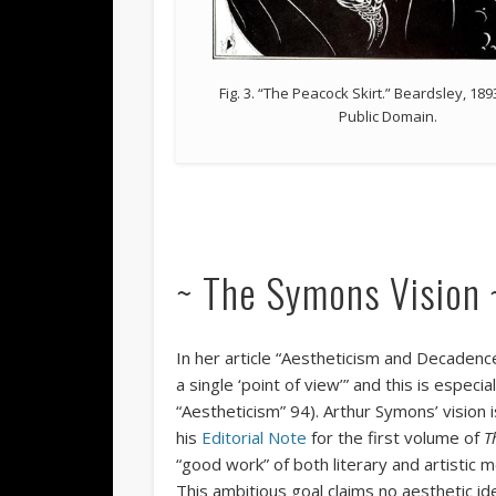
Fig. 3. “The Peacock Skirt.” Beardsley, 1893
Public Domain.
~ The Symons Vision 
In her article “Aestheticism and Decadence
a single ‘point of view’” and this is especia
“Aestheticism” 94). Arthur Symons’ vision i
his
Editorial Note
for the first volume of
T
“good work” of both literary and artistic m
This ambitious goal claims no aesthetic id