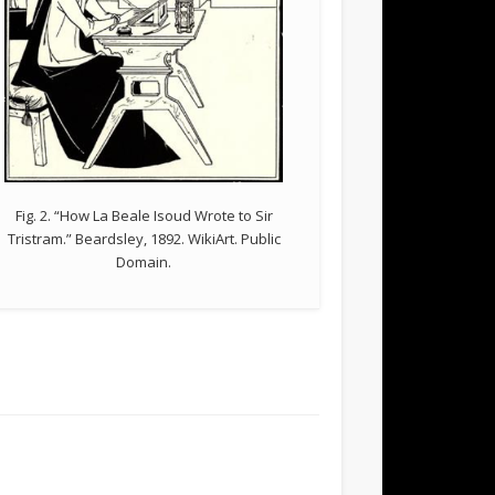
Fig. 2. “How La Beale Isoud Wrote to Sir
Tristram.” Beardsley, 1892. WikiArt. Public
Domain.