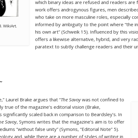
which binary ideas are refused and readers are f
work offers androgynous figures, men describ
who take on more masculine roles, especially co
informed by ambiguity to the point where “the i
. WikiArt.
his own art” (Schweik 15). Influenced by this visio
offers a likewise alternative, hybrid, and very r
paratext to subtly challenge readers and their un
~
,” Laurel Brake argues that “
The Savoy
was not confined to
lly true of the magazine’s editorial vision (Brake,
s significantly scaled back in comparison to Beardsley’s. In
he Savoy
, Symons writes that the magazine’s aim is to offer
ediums “without false unity” (Symons, “Editorial Note” 5).
eology and, while there are a number of styles of writing in