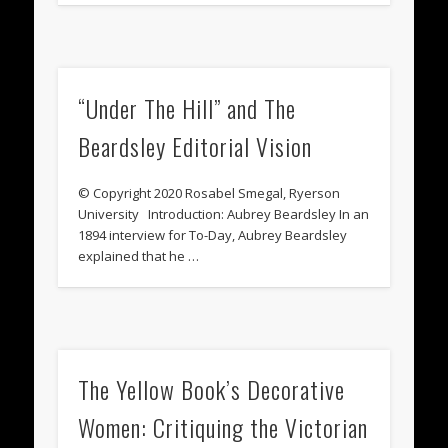
“Under The Hill” and The
Beardsley Editorial Vision
© Copyright 2020 Rosabel Smegal, Ryerson
University Introduction: Aubrey Beardsley In an
1894 interview for To-Day, Aubrey Beardsley
explained that he …
The Yellow Book’s Decorative
Women: Critiquing the Victorian