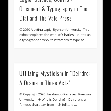
Ornament & Typography in The
Dial and The Vale Press
© 2020 Alevtina Lapiy, Ryerson University. This
exhibit explores the work of Charles Ricketts as
a typographer, who, frustrated with type as …
Utilizing Mysticism in “Deirdre:
A Drama in Three Acts”
© Copyright 2020 Haralambo Keriazes, Ryerson
University ✳ Who is Deirdre? Deirdre is a
famous character from Irish folktale …