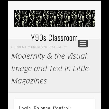
EXHIBITIONS
WELCOME
GUIDES
Y90s Classroom
CURRENTLY BROWSING CATEGORY
Modernity & the Visual:
Image and Text in Little
Magazines
Logic, Balance, Control: