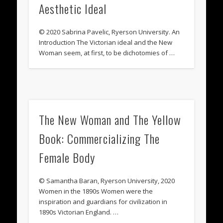
Aesthetic Ideal
© 2020 Sabrina Pavelic, Ryerson University. An
Introduction The Victorian ideal and the New
Woman seem, at first, to be dichotomies of …
The New Woman and The Yellow
Book: Commercializing The
Female Body
© Samantha Baran, Ryerson University, 2020
Women in the 1890s Women were the
inspiration and guardians for civilization in
1890s Victorian England. …