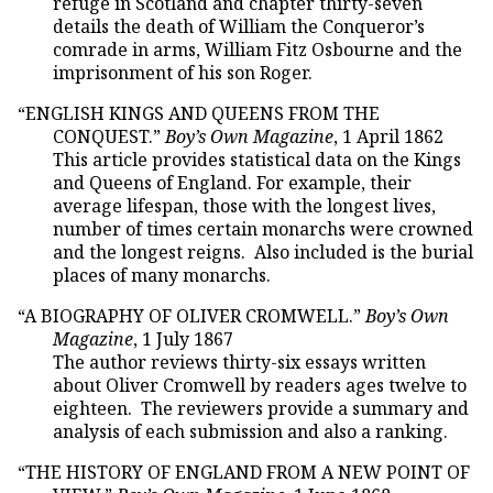
refuge in Scotland and chapter thirty-seven
details the death of William the Conqueror’s
comrade in arms, William Fitz Osbourne and the
imprisonment of his son Roger.
“ENGLISH KINGS AND QUEENS FROM THE
CONQUEST.”
Boy’s Own Magazine
, 1 April 1862
This article provides statistical data on the Kings
and Queens of England. For example, their
average lifespan, those with the longest lives,
number of times certain monarchs were crowned
and the longest reigns. Also included is the burial
places of many monarchs.
“A BIOGRAPHY OF OLIVER CROMWELL.”
Boy’s Own
Magazine
, 1 July 1867
The author reviews thirty-six essays written
about Oliver Cromwell by readers ages twelve to
eighteen. The reviewers provide a summary and
analysis of each submission and also a ranking.
“THE HISTORY OF ENGLAND FROM A NEW POINT OF