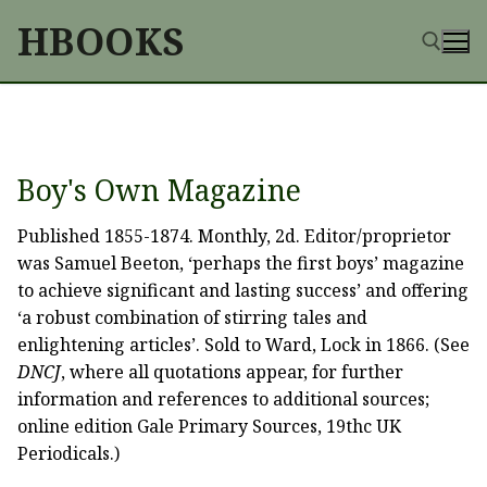
Skip
HBOOKS
to
content
Search for:
Boy's Own Magazine
Published 1855-1874. Monthly, 2d. Editor/proprietor
was Samuel Beeton, ‘perhaps the first boys’ magazine
to achieve significant and lasting success’ and offering
‘a robust combination of stirring tales and
enlightening articles’. Sold to Ward, Lock in 1866. (See
DNCJ
, where all quotations appear, for further
information and references to additional sources;
online edition Gale Primary Sources, 19thc UK
Periodicals.)