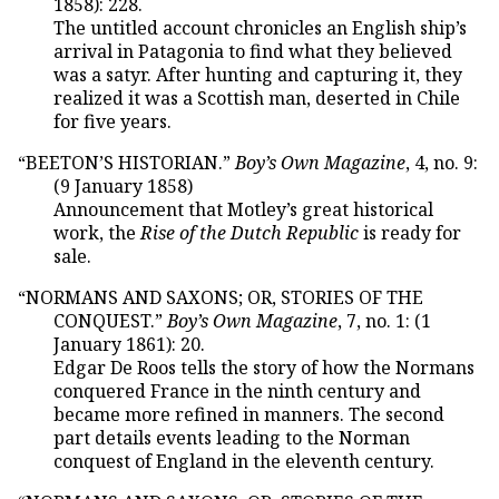
1858): 228.
The untitled account chronicles an English ship’s
arrival in Patagonia to find what they believed
was a satyr. After hunting and capturing it, they
realized it was a Scottish man, deserted in Chile
for five years.
“BEETON’S HISTORIAN.”
Boy’s Own Magazine
, 4, no. 9:
(9 January 1858)
Announcement that Motley’s great historical
work, the
Rise of the Dutch Republic
is ready for
sale.
“NORMANS AND SAXONS; OR, STORIES OF THE
CONQUEST.”
Boy’s Own Magazine
, 7, no. 1: (1
January 1861): 20.
Edgar De Roos tells the story of how the Normans
conquered France in the ninth century and
became more refined in manners. The second
part details events leading to the Norman
conquest of England in the eleventh century.