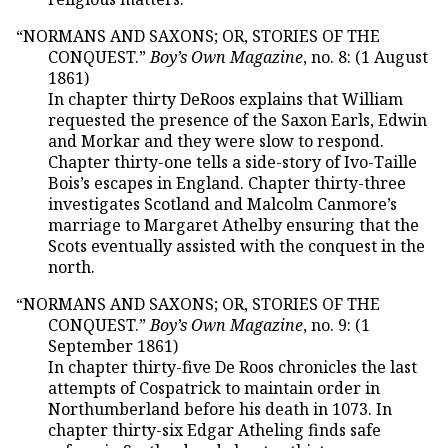
“NORMANS AND SAXONS; OR, STORIES OF THE
CONQUEST.”
Boy’s Own Magazine
, no. 8: (1 August
1861)
In chapter thirty DeRoos explains that William
requested the presence of the Saxon Earls, Edwin
and Morkar and they were slow to respond.
Chapter thirty-one tells a side-story of Ivo-Taille
Bois’s escapes in England. Chapter thirty-three
investigates Scotland and Malcolm Canmore’s
marriage to Margaret Athelby ensuring that the
Scots eventually assisted with the conquest in the
north.
“NORMANS AND SAXONS; OR, STORIES OF THE
CONQUEST.”
Boy’s Own Magazine
, no. 9: (1
September 1861)
In chapter thirty-five De Roos chronicles the last
attempts of Cospatrick to maintain order in
Northumberland before his death in 1073. In
chapter thirty-six Edgar Atheling finds safe