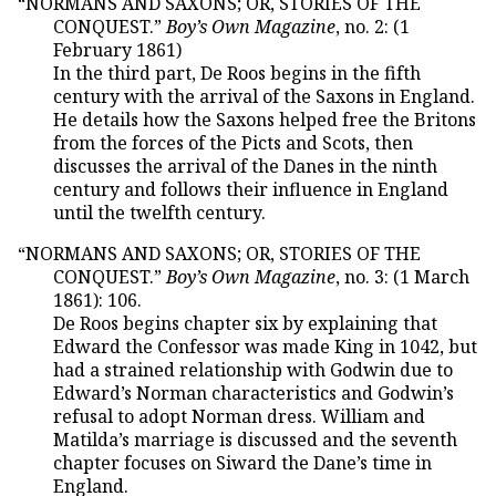
“NORMANS AND SAXONS; OR, STORIES OF THE
CONQUEST.”
Boy’s Own Magazine
, no. 2: (1
February 1861)
In the third part, De Roos begins in the fifth
century with the arrival of the Saxons in England.
He details how the Saxons helped free the Britons
from the forces of the Picts and Scots, then
discusses the arrival of the Danes in the ninth
century and follows their influence in England
until the twelfth century.
“NORMANS AND SAXONS; OR, STORIES OF THE
CONQUEST.”
Boy’s Own Magazine
, no. 3: (1 March
1861): 106.
De Roos begins chapter six by explaining that
Edward the Confessor was made King in 1042, but
had a strained relationship with Godwin due to
Edward’s Norman characteristics and Godwin’s
refusal to adopt Norman dress. William and
Matilda’s marriage is discussed and the seventh
chapter focuses on Siward the Dane’s time in
England.