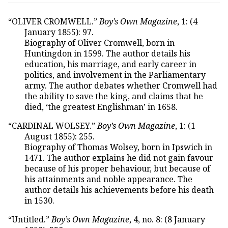
“OLIVER CROMWELL.”
Boy’s Own Magazine
, 1: (4
January 1855): 97.
Biography of Oliver Cromwell, born in
Huntingdon in 1599. The author details his
education, his marriage, and early career in
politics, and involvement in the Parliamentary
army. The author debates whether Cromwell had
the ability to save the king, and claims that he
died, ‘the greatest Englishman’ in 1658.
“CARDINAL WOLSEY.”
Boy’s Own Magazine
, 1: (1
August 1855): 255.
Biography of Thomas Wolsey, born in Ipswich in
1471. The author explains he did not gain favour
because of his proper behaviour, but because of
his attainments and noble appearance. The
author details his achievements before his death
in 1530.
“Untitled.”
Boy’s Own Magazine
, 4, no. 8: (8 January