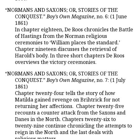
“NORMANS AND SAXONS; OR, STORIES OF THE
CONQUEST.”
Boy’s Own Magazine
, no. 6: (1 June
1861)
In chapter eighteen, De Roos chronicles the Battle
of Hastings from the Norman religious
ceremonies to ‘William places the standard.’
Chapter nineteen discusses the retrieval of
Harold’s body. In three short chapters De Roos
overviews the victory ceremonies.
“NORMANS AND SAXONS; OR, STORIES OF THE
CONQUEST.”
Boy’s Own Magazine
, no. 7: (1 July
1861)
Chapter twenty-four tells the story of how
Matilda gained revenge on Brihtrick for not
returning her affections. Chapter twenty-five
recounts a counter attack from the Saxons and
Danes in the North. Chapters twenty-six to
twenty-nine continue chronicling the attempts to
reign in the North and the last deals with
religious matters.