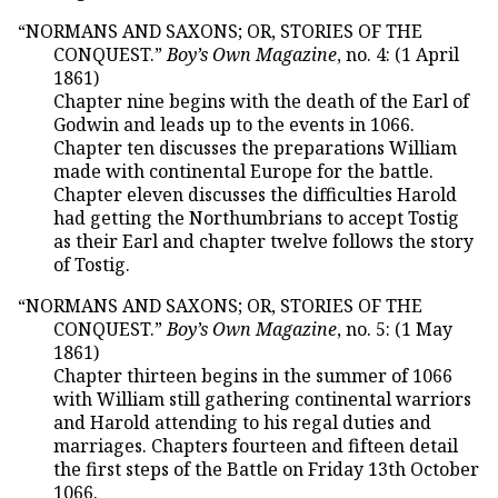
“NORMANS AND SAXONS; OR, STORIES OF THE
CONQUEST.”
Boy’s Own Magazine
, no. 4: (1 April
1861)
Chapter nine begins with the death of the Earl of
Godwin and leads up to the events in 1066.
Chapter ten discusses the preparations William
made with continental Europe for the battle.
Chapter eleven discusses the difficulties Harold
had getting the Northumbrians to accept Tostig
as their Earl and chapter twelve follows the story
of Tostig.
“NORMANS AND SAXONS; OR, STORIES OF THE
CONQUEST.”
Boy’s Own Magazine
, no. 5: (1 May
1861)
Chapter thirteen begins in the summer of 1066
with William still gathering continental warriors
and Harold attending to his regal duties and
marriages. Chapters fourteen and fifteen detail
the first steps of the Battle on Friday 13th October
1066.