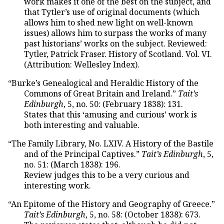
work makes it one of the best on the subject, and
that Tytler’s use of original documents (which
allows him to shed new light on well-known
issues) allows him to surpass the works of many
past historians’ works on the subject. Reviewed:
Tytler, Patrick Fraser. History of Scotland. Vol. VI.
(Attribution: Wellesley Index).
“Burke’s Genealogical and Heraldic History of the
Commons of Great Britain and Ireland.”
Tait’s
Edinburgh
, 5, no. 50: (February 1838): 131.
States that this ‘amusing and curious’ work is
both interesting and valuable.
“The Family Library, No. LXIV. A History of the Bastile
and of the Principal Captives.”
Tait’s Edinburgh
, 5,
no. 51: (March 1838): 196.
Review judges this to be a very curious and
interesting work.
“An Epitome of the History and Geography of Greece.”
Tait’s Edinburgh
, 5, no. 58: (October 1838): 673.