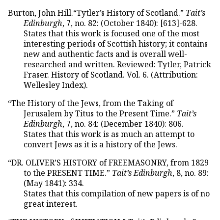
Burton, John Hill.“Tytler’s History of Scotland.”
Tait’s
Edinburgh
, 7, no. 82: (October 1840): [613]-628.
States that this work is focused one of the most
interesting periods of Scottish history; it contains
new and authentic facts and is overall well-
researched and written. Reviewed: Tytler, Patrick
Fraser. History of Scotland. Vol. 6. (Attribution:
Wellesley Index).
“The History of the Jews, from the Taking of
Jerusalem by Titus to the Present Time.”
Tait’s
Edinburgh
, 7, no. 84: (December 1840): 806.
States that this work is as much an attempt to
convert Jews as it is a history of the Jews.
“DR. OLIVER’S HISTORY of FREEMASONRY, from 1829
to the PRESENT TIME.”
Tait’s Edinburgh
, 8, no. 89:
(May 1841): 334.
States that this compilation of new papers is of no
great interest.