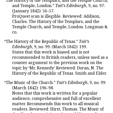
“The History of the Templars, and the Temple Church,
and Temple, London.”
Tait’s Edinburgh
, 9, no. 97:
(January 1842): 56–57.
ProQuest scan is illegible. Reviewed: Addison,
Charles. The History of the Templars, and the
Temple Church, and Temple, London. Longman &
co.
“The History of the Republic of Texas.”
Tait’s
Edinburgh
, 9, no. 99: (March 1842): 199.
States that this work is biased and is not
recommended to British readers, unless used as a
counter argument to the previous work on the
topic by ‘Mr. Kennedy’ Reviewed: Doran, N. The
History of the Republic of Texas. Smith and Elder.
“The Music of the Church.”
Tait’s Edinburgh
, 9, no. 99:
(March 1842): 196–98.
Notes that this work is written for a popular
audience, comprehensive and full of excellent
matter. Recommends this work to all musical
readers. Reviewed: Hirst, Thomas. The Music of