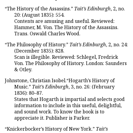
“The History of the Assassins.”
Tait’s Edinburgh
, 2, no.
20: (August 1835): 554.
Contents are amusing and useful. Reviewed:
Hammer, M. Von. The History of the Assassins.
Trans. Oswald Charles Wood.
“The Philosophy of History.”
Tait’s Edinburgh
, 2, no. 24:
(December 1835): 828.
Scan is illegible. Reviewed: Schlegel, Fredrick
Von. The Philosophy of History. London: Saunders
& Otley.
Johnstone, Christian Isobel.“Hogarth’s History of
Music.”
Tait’s Edinburgh
, 3, no. 26: (February
1836): 80–87.
States that Hogarth is impartial and selects good
information to include in this useful, delightful,
and sound work. To know the book is to
appreciate it. Publisher is Parker.
“Knickerbocker’s History of New York.”
Tait’s