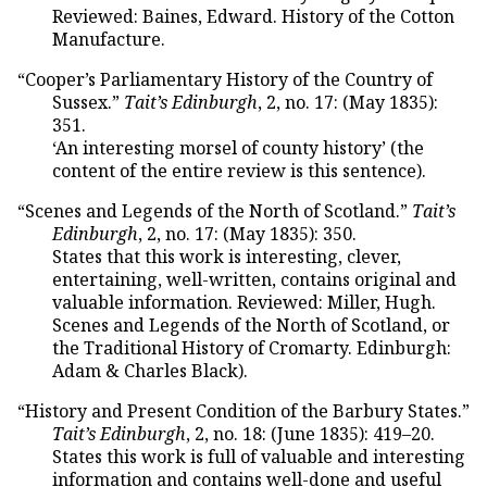
Reviewed: Baines, Edward. History of the Cotton
Manufacture.
“Cooper’s Parliamentary History of the Country of
Sussex.”
Tait’s Edinburgh
, 2, no. 17: (May 1835):
351.
‘An interesting morsel of county history’ (the
content of the entire review is this sentence).
“Scenes and Legends of the North of Scotland.”
Tait’s
Edinburgh
, 2, no. 17: (May 1835): 350.
States that this work is interesting, clever,
entertaining, well-written, contains original and
valuable information. Reviewed: Miller, Hugh.
Scenes and Legends of the North of Scotland, or
the Traditional History of Cromarty. Edinburgh:
Adam & Charles Black).
“History and Present Condition of the Barbury States.”
Tait’s Edinburgh
, 2, no. 18: (June 1835): 419–20.
States this work is full of valuable and interesting
information and contains well-done and useful