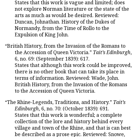
States that this work is vague and limited; does
not explore Norman literature or the state of the
arts as much as would be desired. Reviewed:
Duncan, Johnathan. History of the Dukes of
Normandy, from the Time of Rollo to the
Expulsion of King John.
“British History, from the Invasion of the Romans to
the Accession of Queen Victoria.”
Tait’s Edinburgh
,
6, no. 69: (September 1839): 617.
States that although this work could be improved,
there is no other book that can take its place in
terms of information. Reviewed: Wade, John.
British History, from the Invasion of the Romans
to the Accession of Queen Victoria.
“The Rhine-Legends, Traditions, and History.”
Tait’s
Edinburgh
, 6, no. 70: (October 1839): 691.
States that this work is wonderful; a complete
collection of the lore and history behind every
village and town of the Rhine, and that is can best
be described as a prose epic. Reviewed: Snowe,