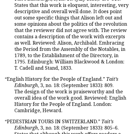
States that this work is eloquent, interesting, very
descriptive and overall well done. It does point
out some specific things that Alison left out and
some opinions about the politics of the revolution
that the reviewer did not agree with. The review
contains a description of the work with excerpts
as well. Reviewed: Alison, Archibald. Embracing
the Period from the Assembly of the Notables, in
1789, to the Establishment of the Directory, in
1795. Edinburgh: William Blackwood & London:
T. Cadell and Stand, 1833.
“English History for the People of England.”
Tait’s
Edinburgh
, 3, no. 18: (September 1833): 809.
The design of the work is praiseworthy and the
overall idea of the work good. Reviewed: English
History for the People of England. London:
Cambridge, Heward.
“PEDESTRIAN TOURS IN SWITZERLAND.”
Tait’s
Edinburgh
, 3, no. 18: (September 1833): 805–6.
States that although this work offers readers a