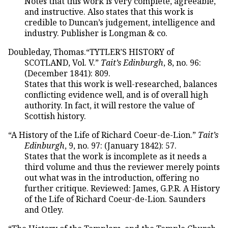
Notes that this work is very complete, agreeable,
and instructive. Also states that this work is
credible to Duncan’s judgement, intelligence and
industry. Publisher is Longman & co.
Doubleday, Thomas.“TYTLER’S HISTORY of
SCOTLAND, Vol. V.”
Tait’s Edinburgh
, 8, no. 96:
(December 1841): 809.
States that this work is well-researched, balances
conflicting evidence well, and is of overall high
authority. In fact, it will restore the value of
Scottish history.
“A History of the Life of Richard Coeur-de-Lion.”
Tait’s
Edinburgh
, 9, no. 97: (January 1842): 57.
States that the work is incomplete as it needs a
third volume and thus the reviewer merely points
out what was in the introduction, offering no
further critique. Reviewed: James, G.P.R. A History
of the Life of Richard Coeur-de-Lion. Saunders
and Otley.