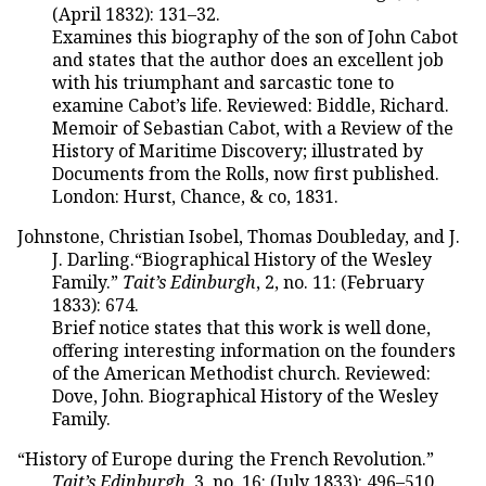
(April 1832): 131–32.
Examines this biography of the son of John Cabot
and states that the author does an excellent job
with his triumphant and sarcastic tone to
examine Cabot’s life. Reviewed: Biddle, Richard.
Memoir of Sebastian Cabot, with a Review of the
History of Maritime Discovery; illustrated by
Documents from the Rolls, now first published.
London: Hurst, Chance, & co, 1831.
Johnstone, Christian Isobel, Thomas Doubleday, and J.
J. Darling.“Biographical History of the Wesley
Family.”
Tait’s Edinburgh
, 2, no. 11: (February
1833): 674.
Brief notice states that this work is well done,
offering interesting information on the founders
of the American Methodist church. Reviewed:
Dove, John. Biographical History of the Wesley
Family.
“History of Europe during the French Revolution.”
Tait’s Edinburgh
, 3, no. 16: (July 1833): 496–510.