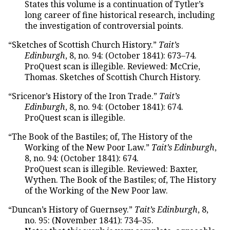
States this volume is a continuation of Tytler’s
long career of fine historical research, including
the investigation of controversial points.
“Sketches of Scottish Church History.”
Tait’s
Edinburgh
, 8, no. 94: (October 1841): 673–74.
ProQuest scan is illegible. Reviewed: McCrie,
Thomas. Sketches of Scottish Church History.
“Sricenor’s History of the Iron Trade.”
Tait’s
Edinburgh
, 8, no. 94: (October 1841): 674.
ProQuest scan is illegible.
“The Book of the Bastiles; of, The History of the
Working of the New Poor Law.”
Tait’s Edinburgh
,
8, no. 94: (October 1841): 674.
ProQuest scan is illegible. Reviewed: Baxter,
Wythen. The Book of the Bastiles; of, The History
of the Working of the New Poor law.
“Duncan’s History of Guernsey.”
Tait’s Edinburgh
, 8,
no. 95: (November 1841): 734–35.