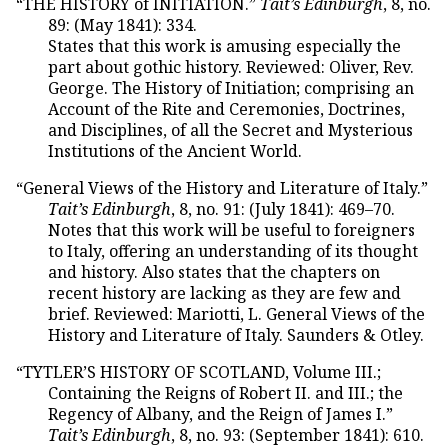
“THE HISTORY of INITIATION.”
Tait’s Edinburgh
, 8, no.
89: (May 1841): 334.
States that this work is amusing especially the
part about gothic history. Reviewed: Oliver, Rev.
George. The History of Initiation; comprising an
Account of the Rite and Ceremonies, Doctrines,
and Disciplines, of all the Secret and Mysterious
Institutions of the Ancient World.
“General Views of the History and Literature of Italy.”
Tait’s Edinburgh
, 8, no. 91: (July 1841): 469–70.
Notes that this work will be useful to foreigners
to Italy, offering an understanding of its thought
and history. Also states that the chapters on
recent history are lacking as they are few and
brief. Reviewed: Mariotti, L. General Views of the
History and Literature of Italy. Saunders & Otley.
“TYTLER’S HISTORY OF SCOTLAND, Volume III.;
Containing the Reigns of Robert II. and III.; the
Regency of Albany, and the Reign of James I.”
Tait’s Edinburgh
, 8, no. 93: (September 1841): 610.