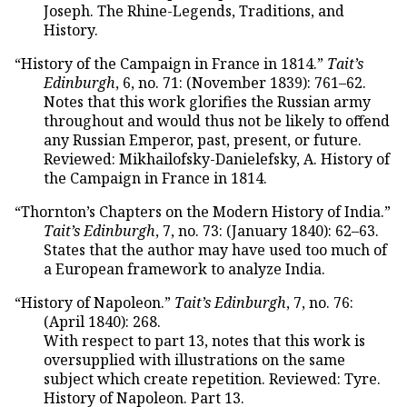
Joseph. The Rhine-Legends, Traditions, and
History.
“History of the Campaign in France in 1814.”
Tait’s
Edinburgh
, 6, no. 71: (November 1839): 761–62.
Notes that this work glorifies the Russian army
throughout and would thus not be likely to offend
any Russian Emperor, past, present, or future.
Reviewed: Mikhailofsky-Danielefsky, A. History of
the Campaign in France in 1814.
“Thornton’s Chapters on the Modern History of India.”
Tait’s Edinburgh
, 7, no. 73: (January 1840): 62–63.
States that the author may have used too much of
a European framework to analyze India.
“History of Napoleon.”
Tait’s Edinburgh
, 7, no. 76:
(April 1840): 268.
With respect to part 13, notes that this work is
oversupplied with illustrations on the same
subject which create repetition. Reviewed: Tyre.
History of Napoleon. Part 13.