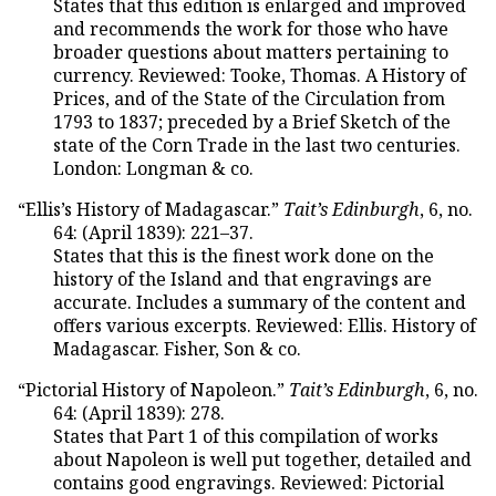
States that this edition is enlarged and improved
and recommends the work for those who have
broader questions about matters pertaining to
currency. Reviewed: Tooke, Thomas. A History of
Prices, and of the State of the Circulation from
1793 to 1837; preceded by a Brief Sketch of the
state of the Corn Trade in the last two centuries.
London: Longman & co.
“Ellis’s History of Madagascar.”
Tait’s Edinburgh
, 6, no.
64: (April 1839): 221–37.
States that this is the finest work done on the
history of the Island and that engravings are
accurate. Includes a summary of the content and
offers various excerpts. Reviewed: Ellis. History of
Madagascar. Fisher, Son & co.
“Pictorial History of Napoleon.”
Tait’s Edinburgh
, 6, no.
64: (April 1839): 278.
States that Part 1 of this compilation of works
about Napoleon is well put together, detailed and
contains good engravings. Reviewed: Pictorial