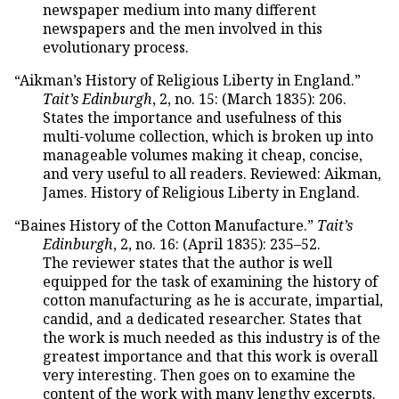
newspaper medium into many different
newspapers and the men involved in this
evolutionary process.
“Aikman’s History of Religious Liberty in England.”
Tait’s Edinburgh
, 2, no. 15: (March 1835): 206.
States the importance and usefulness of this
multi-volume collection, which is broken up into
manageable volumes making it cheap, concise,
and very useful to all readers. Reviewed: Aikman,
James. History of Religious Liberty in England.
“Baines History of the Cotton Manufacture.”
Tait’s
Edinburgh
, 2, no. 16: (April 1835): 235–52.
The reviewer states that the author is well
equipped for the task of examining the history of
cotton manufacturing as he is accurate, impartial,
candid, and a dedicated researcher. States that
the work is much needed as this industry is of the
greatest importance and that this work is overall
very interesting. Then goes on to examine the
content of the work with many lengthy excerpts.