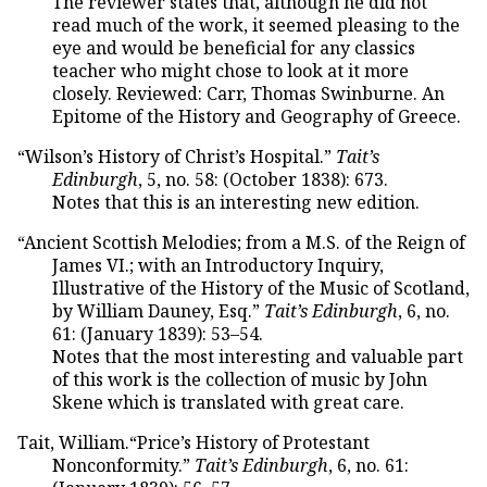
The reviewer states that, although he did not
read much of the work, it seemed pleasing to the
eye and would be beneficial for any classics
teacher who might chose to look at it more
closely. Reviewed: Carr, Thomas Swinburne. An
Epitome of the History and Geography of Greece.
“Wilson’s History of Christ’s Hospital.”
Tait’s
Edinburgh
, 5, no. 58: (October 1838): 673.
Notes that this is an interesting new edition.
“Ancient Scottish Melodies; from a M.S. of the Reign of
James VI.; with an Introductory Inquiry,
Illustrative of the History of the Music of Scotland,
by William Dauney, Esq.”
Tait’s Edinburgh
, 6, no.
61: (January 1839): 53–54.
Notes that the most interesting and valuable part
of this work is the collection of music by John
Skene which is translated with great care.
Tait, William.“Price’s History of Protestant
Nonconformity.”
Tait’s Edinburgh
, 6, no. 61: