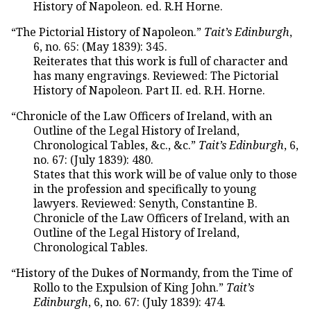
History of Napoleon. ed. R.H Horne.
“The Pictorial History of Napoleon.”
Tait’s Edinburgh
,
6, no. 65: (May 1839): 345.
Reiterates that this work is full of character and
has many engravings. Reviewed: The Pictorial
History of Napoleon. Part II. ed. R.H. Horne.
“Chronicle of the Law Officers of Ireland, with an
Outline of the Legal History of Ireland,
Chronological Tables, &c., &c.”
Tait’s Edinburgh
, 6,
no. 67: (July 1839): 480.
States that this work will be of value only to those
in the profession and specifically to young
lawyers. Reviewed: Senyth, Constantine B.
Chronicle of the Law Officers of Ireland, with an
Outline of the Legal History of Ireland,
Chronological Tables.
“History of the Dukes of Normandy, from the Time of
Rollo to the Expulsion of King John.”
Tait’s
Edinburgh
, 6, no. 67: (July 1839): 474.