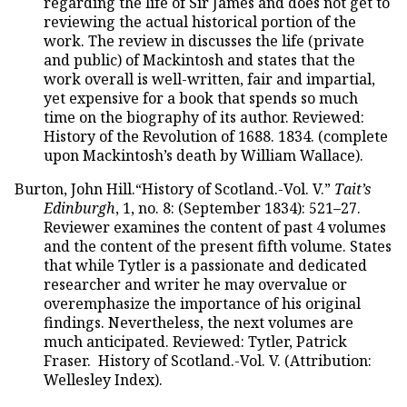
regarding the life of Sir James and does not get to
reviewing the actual historical portion of the
work. The review in discusses the life (private
and public) of Mackintosh and states that the
work overall is well-written, fair and impartial,
yet expensive for a book that spends so much
time on the biography of its author. Reviewed:
History of the Revolution of 1688. 1834. (complete
upon Mackintosh’s death by William Wallace).
Burton, John Hill.“History of Scotland.-Vol. V.”
Tait’s
Edinburgh
, 1, no. 8: (September 1834): 521–27.
Reviewer examines the content of past 4 volumes
and the content of the present fifth volume. States
that while Tytler is a passionate and dedicated
researcher and writer he may overvalue or
overemphasize the importance of his original
findings. Nevertheless, the next volumes are
much anticipated. Reviewed: Tytler, Patrick
Fraser. History of Scotland.-Vol. V. (Attribution:
Wellesley Index).