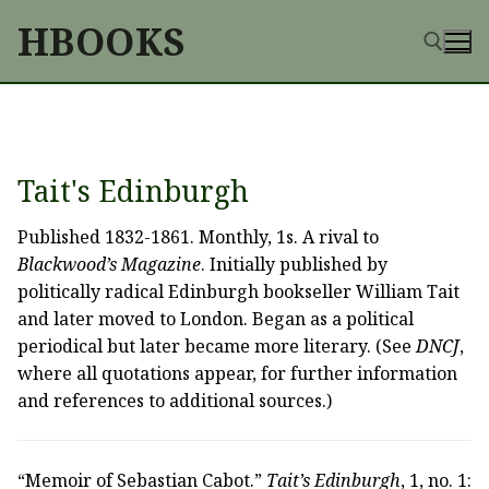
Skip
HBOOKS
to
content
Search for:
Tait's Edinburgh
Published 1832-1861. Monthly, 1s. A rival to
Blackwood’s Magazine
. Initially published by
politically radical Edinburgh bookseller William Tait
and later moved to London. Began as a political
periodical but later became more literary. (See
DNCJ
,
where all quotations appear, for further information
and references to additional sources.)
“Memoir of Sebastian Cabot.”
Tait’s Edinburgh
, 1, no. 1: