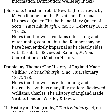
information. (Attribution: Wellesley Index).
Johnstone, Christian Isobel.“New Lights Thrown, by
M. Von Raumer, on the Private and Personal
History of Queen Elizabeth and Mary Queen of
Scots.”
Tait’s Edinburgh
, 4, no. 38: (February 1837):
118–25.
Notes that this work contains interesting and
entertaining content, but that Raumer may not
have been entirely impartial as he clearly sides
with Elizabeth. Reviewed: Raumer, M. Von.
Contributions to Modern History.
Doubleday, Thomas.“The History of England Made
Visible.”
Tait’s Edinburgh
, 4, no. 38: (February
1837): 128.
Notes that this work is entertaining and
instructive, with its many illustrations. Reviewed:
Williams, Charles. The History of England Made
Visible. London: Westley & Davis.
“In History and Biography,.”
Tait’s Edinburgh
, 4, no.