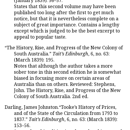
(January 1839): 56–57.
States that this second volume may have been
published too long after the first to get much
notice, but that it is nevertheless complete on a
subject of great importance. Contains a lengthy
except which is judged to be the best excerpt to
appeal to popular taste.
“The History, Rise, and Progress of the New Colony of
South Australia.”
Tait’s Edinburgh
, 6, no. 63:
(March 1839): 195.
Notes that although the author takes a more
sober tone in this second edition he is somewhat
biased in focusing more on certain areas of
Australia than on others. Reviewed: Stephens,
John. The History, Rise, and Progress of the New
Colony of South Australia. 2nd ed.
Darling, James Johnston.“Tooke’s History of Prices,
and of the State of the Circulation from 1793 to
1837.”
Tait’s Edinburgh
, 6, no. 63: (March 1839):
153–56.