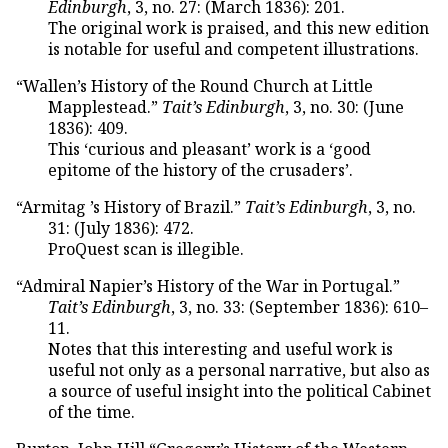
Edinburgh
, 3, no. 27: (March 1836): 201.
The original work is praised, and this new edition
is notable for useful and competent illustrations.
“Wallen’s History of the Round Church at Little
Mapplestead.”
Tait’s Edinburgh
, 3, no. 30: (June
1836): 409.
This ‘curious and pleasant’ work is a ‘good
epitome of the history of the crusaders’.
“Armitag ’s History of Brazil.”
Tait’s Edinburgh
, 3, no.
31: (July 1836): 472.
ProQuest scan is illegible.
“Admiral Napier’s History of the War in Portugal.”
Tait’s Edinburgh
, 3, no. 33: (September 1836): 610–
11.
Notes that this interesting and useful work is
useful not only as a personal narrative, but also as
a source of useful insight into the political Cabinet
of the time.