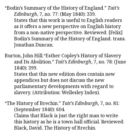
“Bodin’s Summary of the History of England.”
Tait’s
Edinburgh
, 7, no. 77: (May 1840): 339.
States that this work is useful to English readers
as it offers a new perspective on English history
from a non-native perspective. Reviewed: [Felix]
Bodin’s Summary of the History of England. trans.
Jonathan Duncan.
Burton, John Hill.“Esther Copley’s History of Slavery
and Its Abolition.”
Tait’s Edinburgh
, 7, no. 78: (June
1840): 399.
States that this new edition does contain new
appendices but does not discuss the new
parliamentary developments with regard to
slavery. (Attribution: Wellesley Index).
“The History of Brechin.”
Tait’s Edinburgh
, 7, no. 81:
(September 1840): 604.
Claims that Black is just the right man to write
this history as he is a town hall official. Reviewed:
Black, David. The History of Brechin.