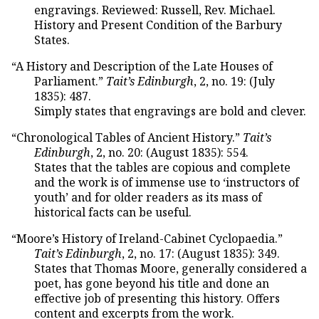
engravings. Reviewed: Russell, Rev. Michael.
History and Present Condition of the Barbury
States.
“A History and Description of the Late Houses of
Parliament.”
Tait’s Edinburgh
, 2, no. 19: (July
1835): 487.
Simply states that engravings are bold and clever.
“Chronological Tables of Ancient History.”
Tait’s
Edinburgh
, 2, no. 20: (August 1835): 554.
States that the tables are copious and complete
and the work is of immense use to ‘instructors of
youth’ and for older readers as its mass of
historical facts can be useful.
“Moore’s History of Ireland-Cabinet Cyclopaedia.”
Tait’s Edinburgh
, 2, no. 17: (August 1835): 349.
States that Thomas Moore, generally considered a
poet, has gone beyond his title and done an
effective job of presenting this history. Offers
content and excerpts from the work.