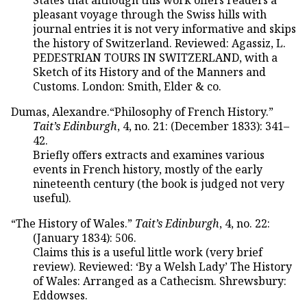
pleasant voyage through the Swiss hills with
journal entries it is not very informative and skips
the history of Switzerland. Reviewed: Agassiz, L.
PEDESTRIAN TOURS IN SWITZERLAND, with a
Sketch of its History and of the Manners and
Customs. London: Smith, Elder & co.
Dumas, Alexandre.“Philosophy of French History.”
Tait’s Edinburgh
, 4, no. 21: (December 1833): 341–
42.
Briefly offers extracts and examines various
events in French history, mostly of the early
nineteenth century (the book is judged not very
useful).
“The History of Wales.”
Tait’s Edinburgh
, 4, no. 22:
(January 1834): 506.
Claims this is a useful little work (very brief
review). Reviewed: ‘By a Welsh Lady’ The History
of Wales: Arranged as a Cathecism. Shrewsbury:
Eddowses.