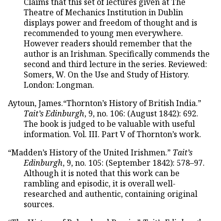
Claims that this set of lectures given at The
Theatre of Mechanics Institution in Dublin
displays power and freedom of thought and is
recommended to young men everywhere.
However readers should remember that the
author is an Irishman. Specifically commends the
second and third lecture in the series. Reviewed:
Somers, W. On the Use and Study of History.
London: Longman.
Aytoun, James.“Thornton’s History of British India.”
Tait’s Edinburgh
, 9, no. 106: (August 1842): 692.
The book is judged to be valuable with useful
information. Vol. III. Part V of Thornton’s work.
“Madden’s History of the United Irishmen.”
Tait’s
Edinburgh
, 9, no. 105: (September 1842): 578–97.
Although it is noted that this work can be
rambling and episodic, it is overall well-
researched and authentic, containing original
sources.