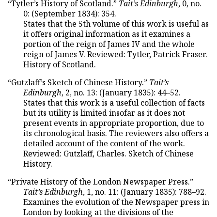
“Tytler’s History of Scotland.”
Tait’s Edinburgh
, 0, no.
0: (September 1834): 354.
States that the 5th volume of this work is useful as
it offers original information as it examines a
portion of the reign of James IV and the whole
reign of James V. Reviewed: Tytler, Patrick Fraser.
History of Scotland.
“Gutzlaff’s Sketch of Chinese History.”
Tait’s
Edinburgh
, 2, no. 13: (January 1835): 44–52.
States that this work is a useful collection of facts
but its utility is limited insofar as it does not
present events in appropriate proportion, due to
its chronological basis. The reviewers also offers a
detailed account of the content of the work.
Reviewed: Gutzlaff, Charles. Sketch of Chinese
History.
“Private History of the London Newspaper Press.”
Tait’s Edinburgh
, 1, no. 11: (January 1835): 788–92.
Examines the evolution of the Newspaper press in
London by looking at the divisions of the