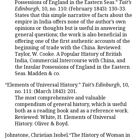
Possessions of England in the Eastern Seas.”
Tait’s
Edinburgh
, 10, no. 110: (February 1843): 130–33.
States that this simple narrative of facts about the
empire in India offers none of the author’s own
opinions or thoughts but is useful in answering
general questions; the work is also beneficial in
offering one of the first authentic accounts of the
beginning of trade with the China. Reviewed:
Taylor, W. Cooke. A Popular History of British
India, Commercial Intercourse with China, and
the Insular Possessions of England in the Eastern
Seas. Madden & co.
“Elements of Universal History.”
Tait’s Edinburgh
, 10,
no. 111: (March 1843): 201.
The most comprehensive and valuable
compendium of general history, which is useful
both as a reading book and as a reference work.
Reviewed: White, H. Elements of Universal
History. Oliver & Boyd.
Johnstone, Christian Isobel.“The History of Woman in