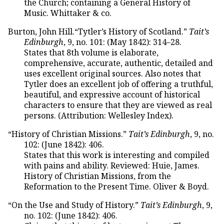
the Church; containing a General History of
Music. Whittaker & co.
Burton, John Hill.“Tytler’s History of Scotland.”
Tait’s
Edinburgh
, 9, no. 101: (May 1842): 314–28.
States that 8th volume is elaborate,
comprehensive, accurate, authentic, detailed and
uses excellent original sources. Also notes that
Tytler does an excellent job of offering a truthful,
beautiful, and expressive account of historical
characters to ensure that they are viewed as real
persons. (Attribution: Wellesley Index).
“History of Christian Missions.”
Tait’s Edinburgh
, 9, no.
102: (June 1842): 406.
States that this work is interesting and compiled
with pains and ability. Reviewed: Huie, James.
History of Christian Missions, from the
Reformation to the Present Time. Oliver & Boyd.
“On the Use and Study of History.”
Tait’s Edinburgh
, 9,
no. 102: (June 1842): 406.