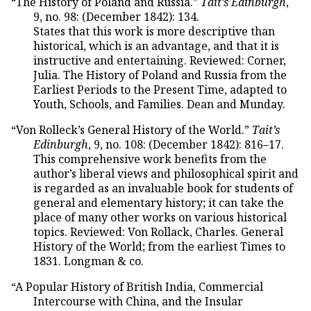
“The History of Poland and Russia.”
Tait’s Edinburgh
,
9, no. 98: (December 1842): 134.
States that this work is more descriptive than
historical, which is an advantage, and that it is
instructive and entertaining. Reviewed: Corner,
Julia. The History of Poland and Russia from the
Earliest Periods to the Present Time, adapted to
Youth, Schools, and Families. Dean and Munday.
“Von Rolleck’s General History of the World.”
Tait’s
Edinburgh
, 9, no. 108: (December 1842): 816–17.
This comprehensive work benefits from the
author’s liberal views and philosophical spirit and
is regarded as an invaluable book for students of
general and elementary history; it can take the
place of many other works on various historical
topics. Reviewed: Von Rollack, Charles. General
History of the World; from the earliest Times to
1831. Longman & co.
“A Popular History of British India, Commercial
Intercourse with China, and the Insular