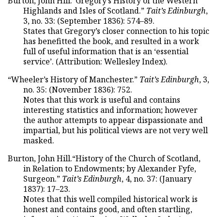
Burton, John Hill.“Gregory’s History of the Western
Highlands and Isles of Scotland.”
Tait’s Edinburgh
,
3, no. 33: (September 1836): 574–89.
States that Gregory’s closer connection to his topic
has benefitted the book, and resulted in a work
full of useful information that is an ‘essential
service’. (Attribution: Wellesley Index).
“Wheeler’s History of Manchester.”
Tait’s Edinburgh
, 3,
no. 35: (November 1836): 752.
Notes that this work is useful and contains
interesting statistics and information; however
the author attempts to appear dispassionate and
impartial, but his political views are not very well
masked.
Burton, John Hill.“History of the Church of Scotland,
in Relation to Endowments; by Alexander Fyfe,
Surgeon.”
Tait’s Edinburgh
, 4, no. 37: (January
1837): 17–23.
Notes that this well compiled historical work is
honest and contains good, and often startling,