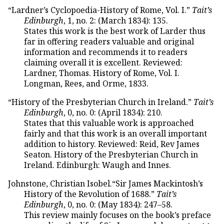
“Lardner’s Cyclopoedia-History of Rome, Vol. I.”
Tait’s
Edinburgh
, 1, no. 2: (March 1834): 135.
States this work is the best work of Larder thus
far in offering readers valuable and original
information and recommends it to readers
claiming overall it is excellent. Reviewed:
Lardner, Thomas. History of Rome, Vol. I.
Longman, Rees, and Orme, 1833.
“History of the Presbyterian Church in Ireland.”
Tait’s
Edinburgh
, 0, no. 0: (April 1834): 210.
States that this valuable work is approached
fairly and that this work is an overall important
addition to history. Reviewed: Reid, Rev James
Seaton. History of the Presbyterian Church in
Ireland. Edinburgh: Waugh and Innes.
Johnstone, Christian Isobel.“Sir James Mackintosh’s
History of the Revolution of 1688.”
Tait’s
Edinburgh
, 0, no. 0: (May 1834): 247–58.
This review mainly focuses on the book’s preface