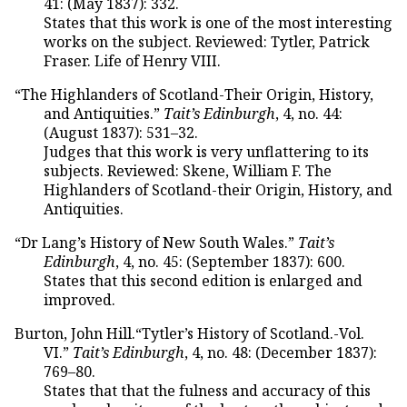
41: (May 1837): 332.
States that this work is one of the most interesting
works on the subject. Reviewed: Tytler, Patrick
Fraser. Life of Henry VIII.
“The Highlanders of Scotland-Their Origin, History,
and Antiquities.”
Tait’s Edinburgh
, 4, no. 44:
(August 1837): 531–32.
Judges that this work is very unflattering to its
subjects. Reviewed: Skene, William F. The
Highlanders of Scotland-their Origin, History, and
Antiquities.
“Dr Lang’s History of New South Wales.”
Tait’s
Edinburgh
, 4, no. 45: (September 1837): 600.
States that this second edition is enlarged and
improved.
Burton, John Hill.“Tytler’s History of Scotland.-Vol.
VI.”
Tait’s Edinburgh
, 4, no. 48: (December 1837):
769–80.
States that that the fulness and accuracy of this