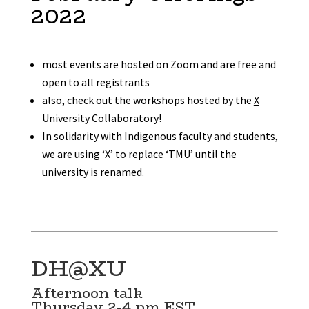
2022
most events are hosted on Zoom and are free and
open to all registrants
also, check out the workshops hosted by the
X
University Collaboratory
!
In solidarity with Indigenous faculty and students,
we are using ‘X’ to replace ‘TMU’ until the
university is renamed.
DH@XU
Afternoon talk
Thursday 2-4 pm EST