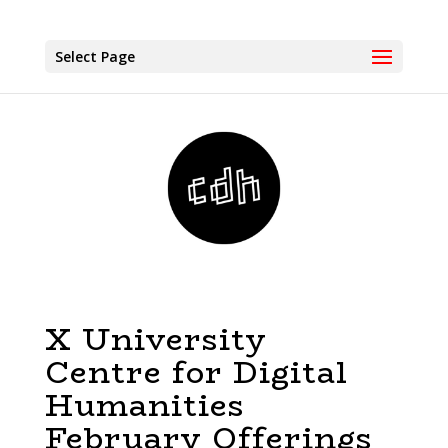
Select Page
X University
Centre for Digital
Humanities
February Offerings