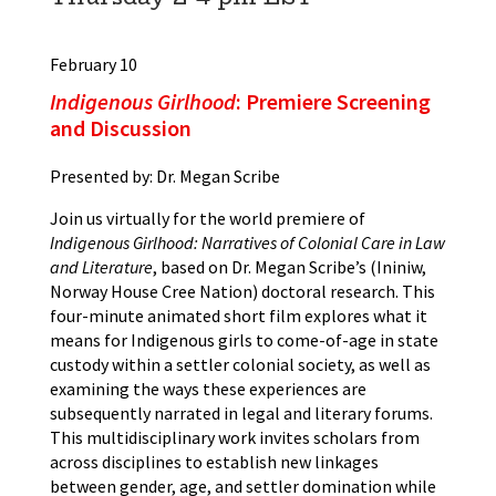
February 10
Indigenous Girlhood
: Premiere Screening
and Discussion
Presented by: Dr. Megan Scribe
Join us virtually for the world premiere of
Indigenous Girlhood: Narratives of Colonial Care in Law
and Literature
, based on Dr. Megan Scribe’s (Ininiw,
Norway House Cree Nation) doctoral research. This
four-minute animated short film explores what it
means for Indigenous girls to come-of-age in state
custody within a settler colonial society, as well as
examining the ways these experiences are
subsequently narrated in legal and literary forums.
This multidisciplinary work invites scholars from
across disciplines to establish new linkages
between gender, age, and settler domination while