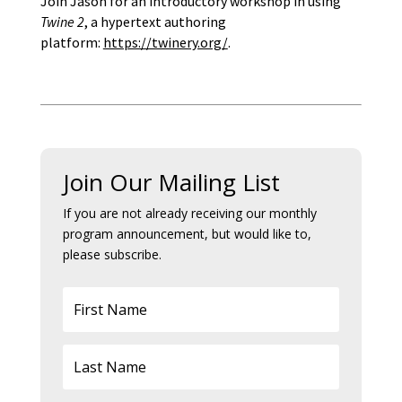
Join Jason for an introductory workshop in using
Twine 2
, a hypertext authoring
platform:
https://twinery.org/
.
Join Our Mailing List
If you are not already receiving our monthly
program announcement, but would like to,
please subscribe.